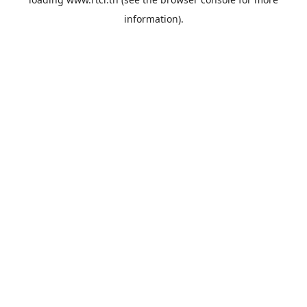
information).