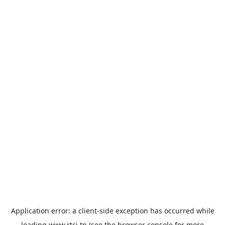
Application error: a
client
-side exception has occurred while
loading
www.rtci.tn
(see the
browser console
for more