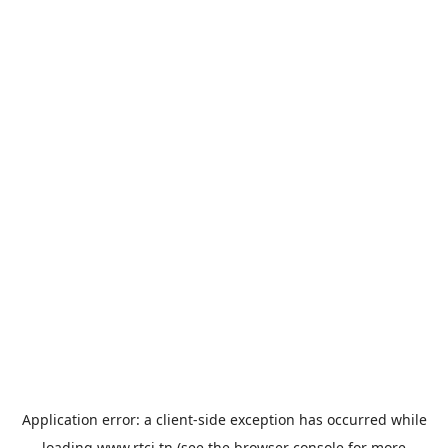
Application error: a
client
-side exception has occurred while
loading
www.rtci.tn
(see the
browser console
for more