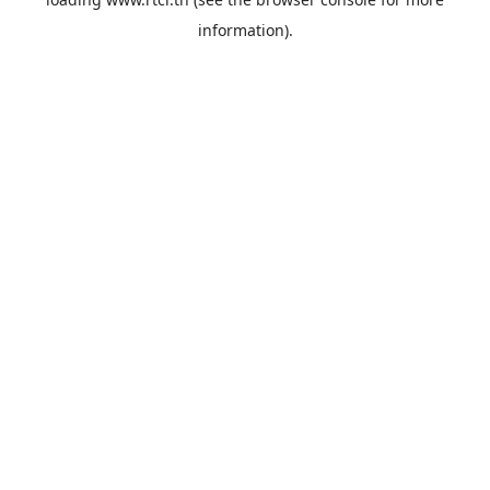
information).