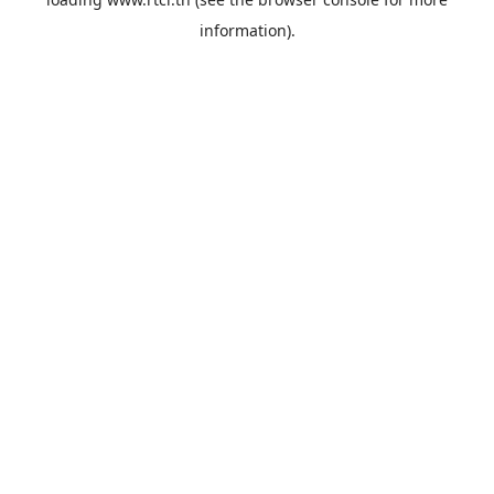
information).