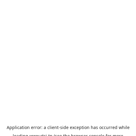
Application error: a
client
-side exception has occurred while
loading
www.rtci.tn
(see the
browser console
for more