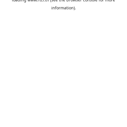
information).