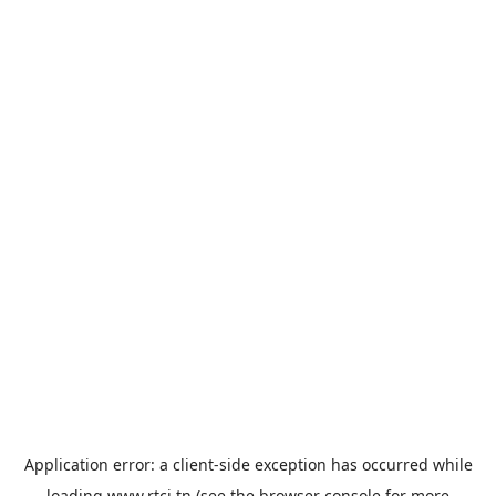
Application error: a
client
-side exception has occurred while
loading
www.rtci.tn
(see the
browser console
for more