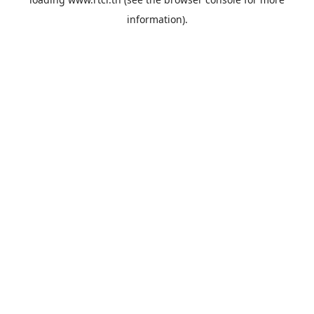
information).