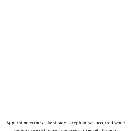
Application error: a
client
-side exception has occurred while
loading
www.rtci.tn
(see the
browser console
for more