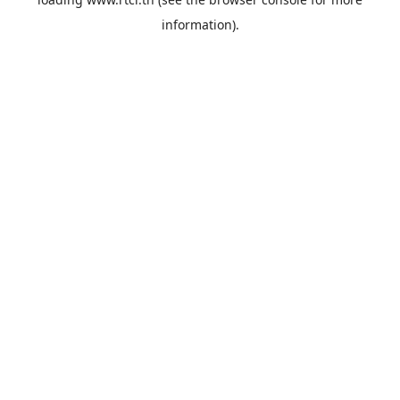
information).