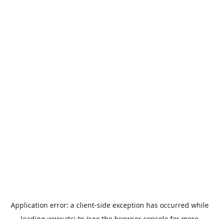
Application error: a
client
-side exception has occurred while
loading
www.rtci.tn
(see the
browser console
for more