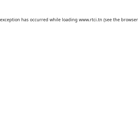
 exception has occurred while loading
www.rtci.tn
(see the
browser