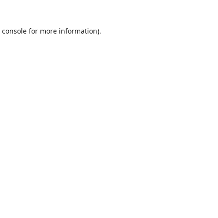
 console
for more information).