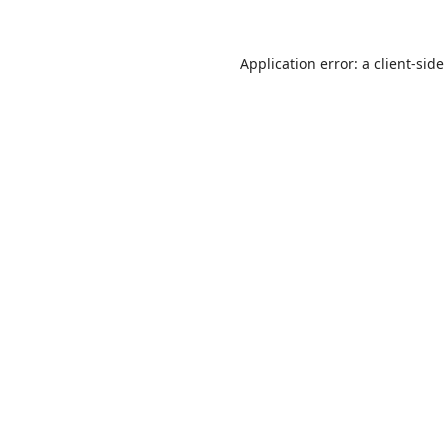
Application error: a
client
-side