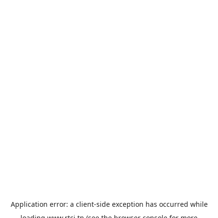
Application error: a
client
-side exception has occurred while
loading
www.rtci.tn
(see the
browser console
for more