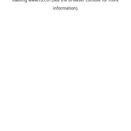
information).