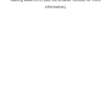
information).