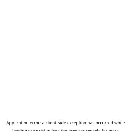
Application error: a
client
-side exception has occurred while
loading
www.rtci.tn
(see the
browser console
for more