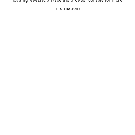
information).