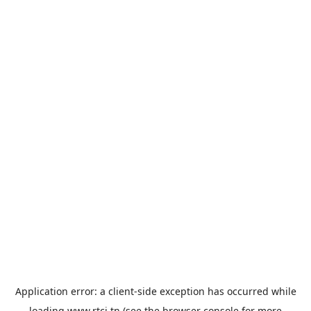
Application error: a
client
-side exception has occurred while
loading
www.rtci.tn
(see the
browser console
for more