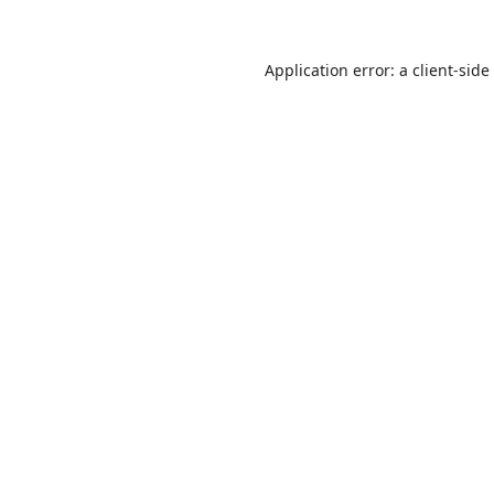
Application error: a
client
-side