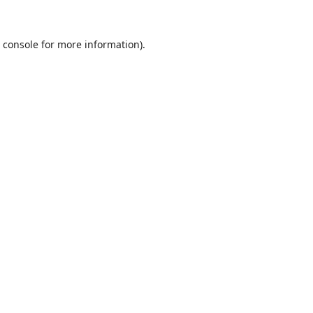
 console
for more information).