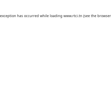
 exception has occurred while loading
www.rtci.tn
(see the
browser