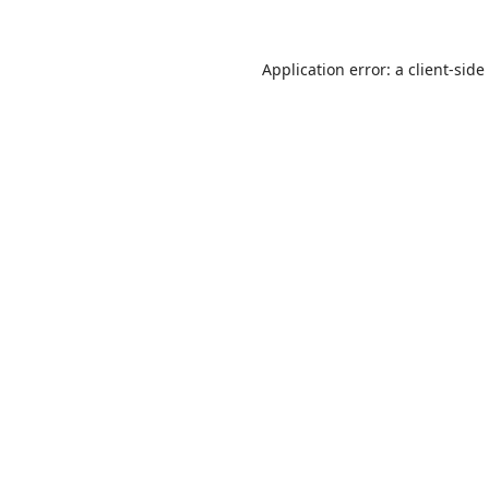
Application error: a
client
-side