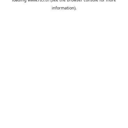
information).