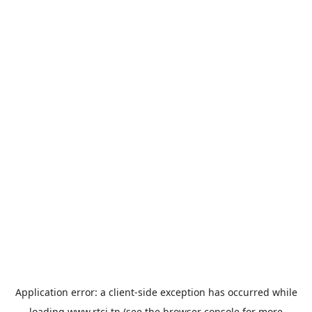
Application error: a
client
-side exception has occurred while
loading
www.rtci.tn
(see the
browser console
for more