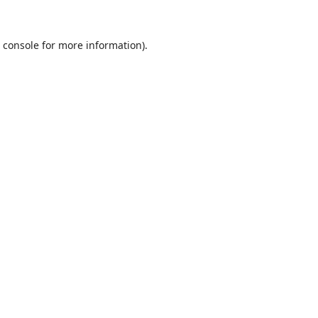
 console
for more information).