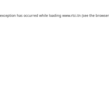
 exception has occurred while loading
www.rtci.tn
(see the
browser