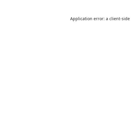
Application error: a
client
-side