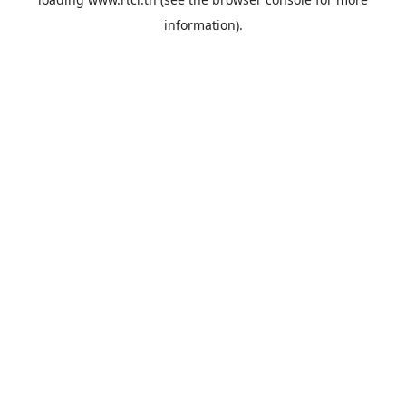
information).