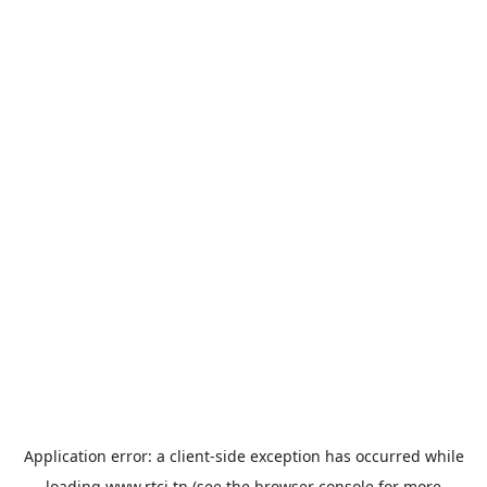
Application error: a
client
-side exception has occurred while
loading
www.rtci.tn
(see the
browser console
for more