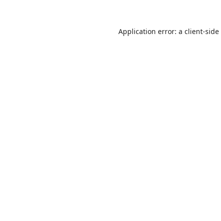
Application error: a
client
-side