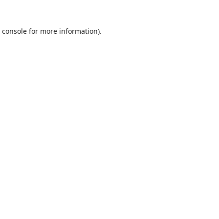
 console
for more information).