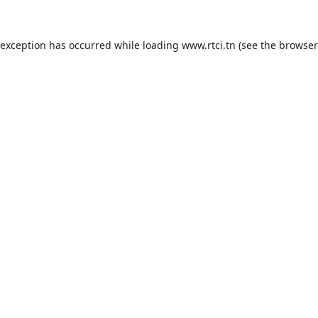
 exception has occurred while loading
www.rtci.tn
(see the
browser