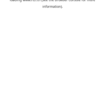
information).