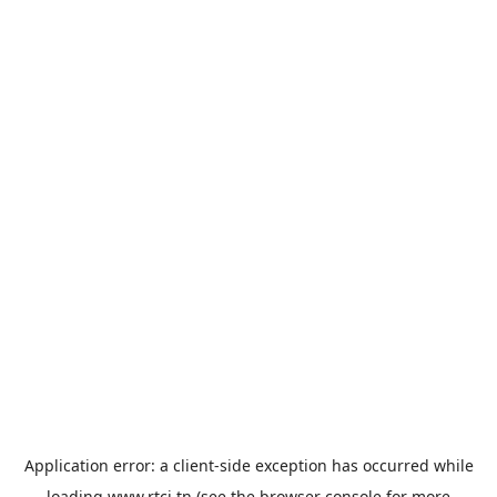
Application error: a
client
-side exception has occurred while
loading
www.rtci.tn
(see the
browser console
for more