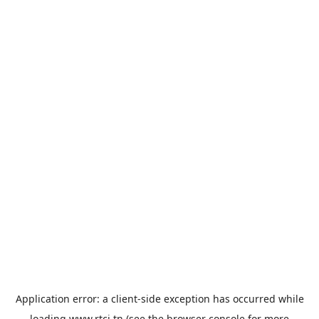
Application error: a
client
-side exception has occurred while
loading
www.rtci.tn
(see the
browser console
for more