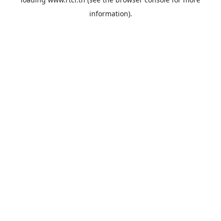
information).