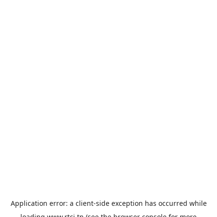
Application error: a
client
-side exception has occurred while
loading
www.rtci.tn
(see the
browser console
for more