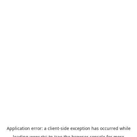
Application error: a
client
-side exception has occurred while
loading
www.rtci.tn
(see the
browser console
for more