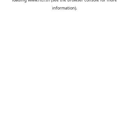
information).