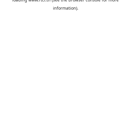
information).