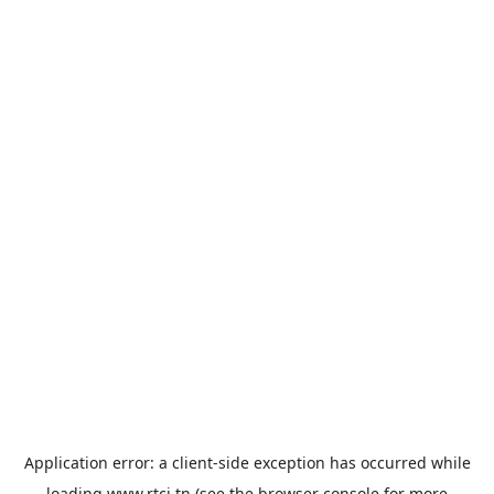
Application error: a
client
-side exception has occurred while
loading
www.rtci.tn
(see the
browser console
for more