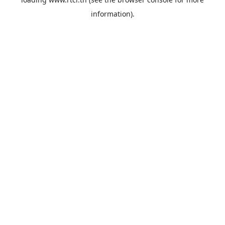
information).