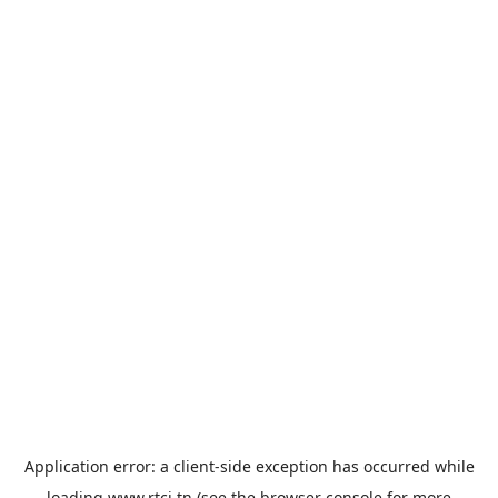
Application error: a
client
-side exception has occurred while
loading
www.rtci.tn
(see the
browser console
for more