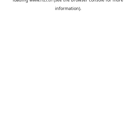
information).