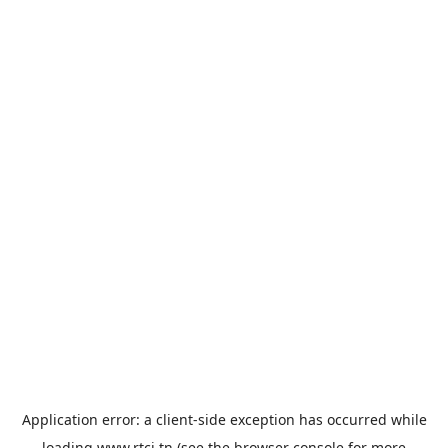
Application error: a
client
-side exception has occurred while
loading
www.rtci.tn
(see the
browser console
for more