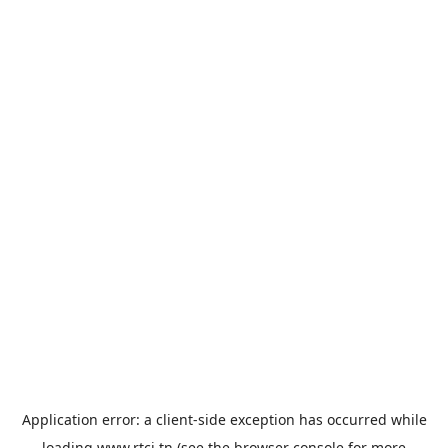
Application error: a
client
-side exception has occurred while
loading
www.rtci.tn
(see the
browser console
for more