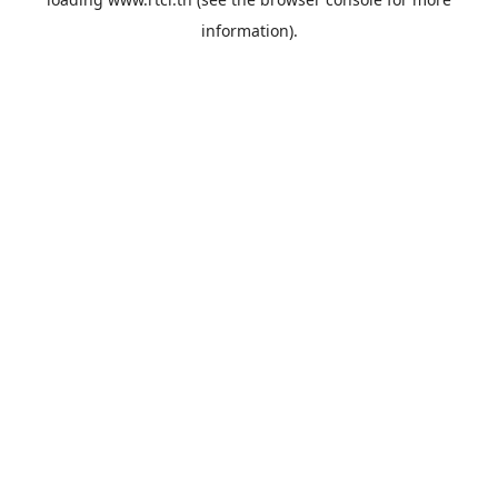
information).