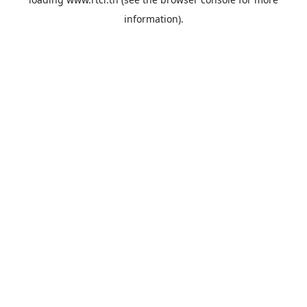
information).