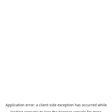
Application error: a
client
-side exception has occurred while
loading
www.rtci.tn
(see the
browser console
for more