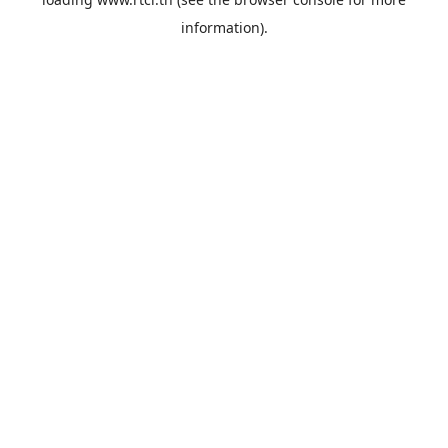
information).