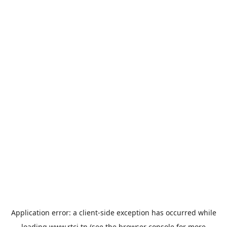
Application error: a
client
-side exception has occurred while
loading
www.rtci.tn
(see the
browser console
for more