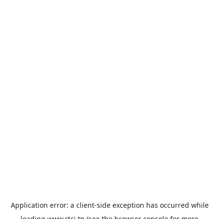
Application error: a
client
-side exception has occurred while
loading
www.rtci.tn
(see the
browser console
for more