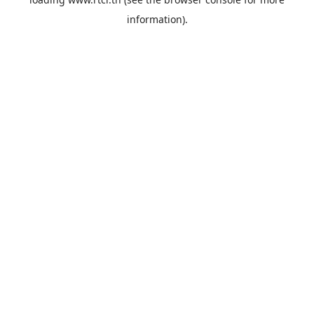
information).