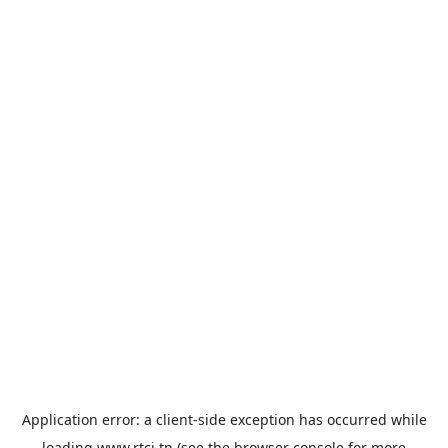
Application error: a
client
-side exception has occurred while
loading
www.rtci.tn
(see the
browser console
for more