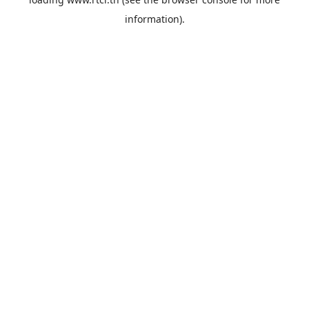
information).