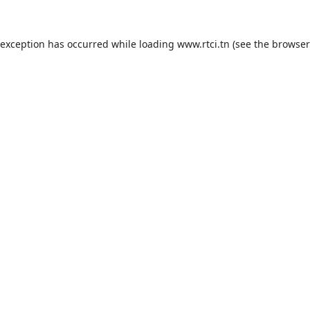
 exception has occurred while loading
www.rtci.tn
(see the
browser