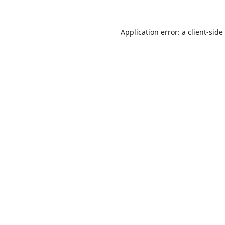
Application error: a
client
-side