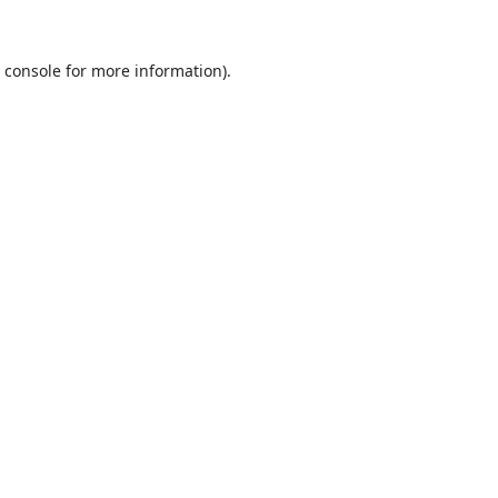
 console
for more information).