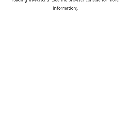
information).