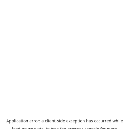
Application error: a
client
-side exception has occurred while
loading
www.rtci.tn
(see the
browser console
for more