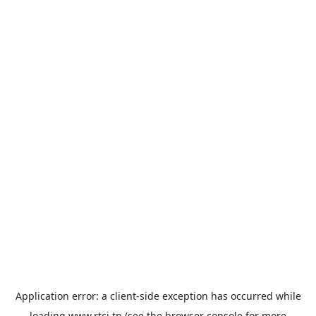
Application error: a
client
-side exception has occurred while
loading
www.rtci.tn
(see the
browser console
for more