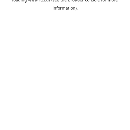
information).