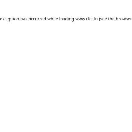
 exception has occurred while loading
www.rtci.tn
(see the
browser