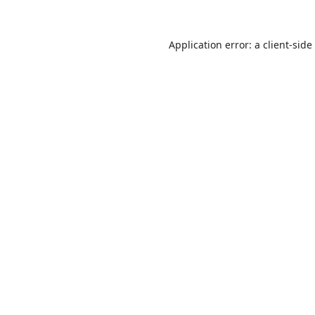
Application error: a
client
-side