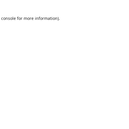
 console
for more information).