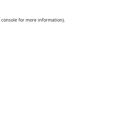
 console
for more information).