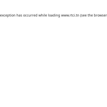
 exception has occurred while loading
www.rtci.tn
(see the
browser