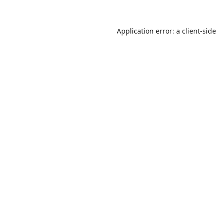
Application error: a
client
-side