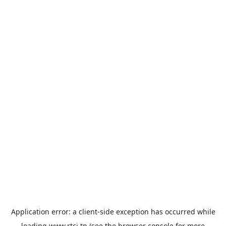
Application error: a
client
-side exception has occurred while
loading
www.rtci.tn
(see the
browser console
for more