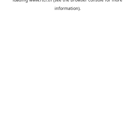
information).