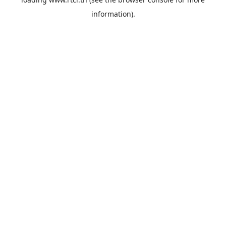
information).