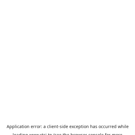
Application error: a
client
-side exception has occurred while
loading
www.rtci.tn
(see the
browser console
for more