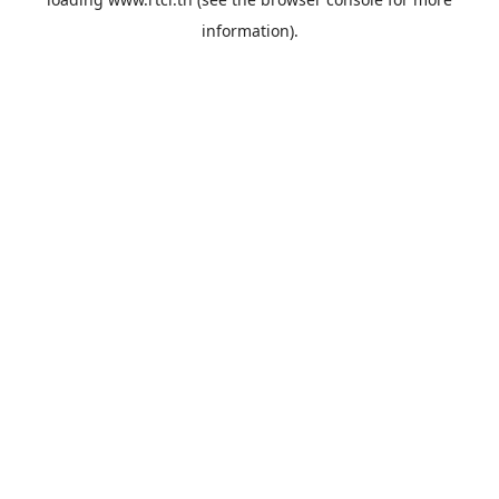
information).