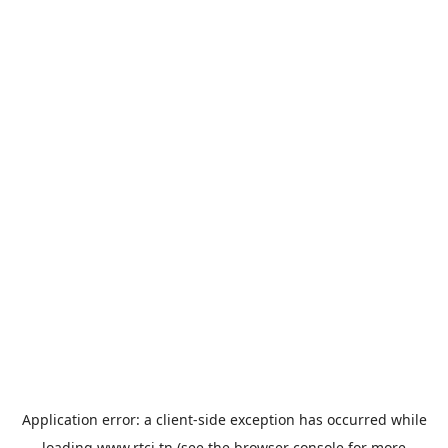
Application error: a
client
-side exception has occurred while
loading
www.rtci.tn
(see the
browser console
for more