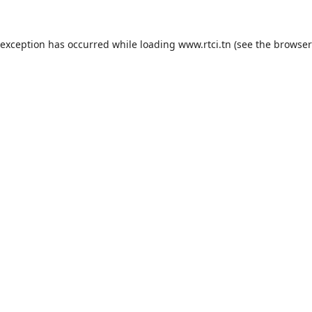
 exception has occurred while loading
www.rtci.tn
(see the
browser