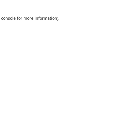
 console
for more information).