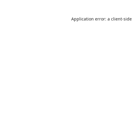
Application error: a
client
-side