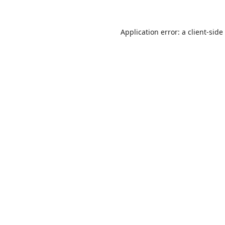
Application error: a
client
-side