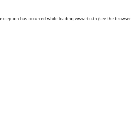
 exception has occurred while loading
www.rtci.tn
(see the
browser