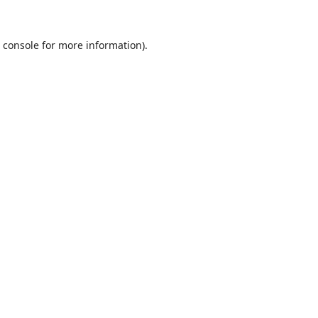
 console
for more information).