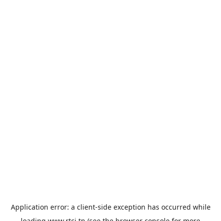
Application error: a
client
-side exception has occurred while
loading
www.rtci.tn
(see the
browser console
for more