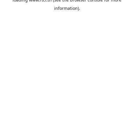
information).