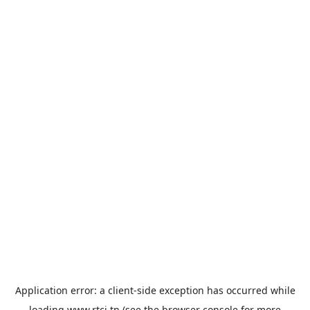
Application error: a
client
-side exception has occurred while
loading
www.rtci.tn
(see the
browser console
for more