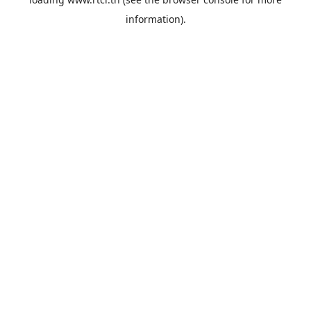
information).