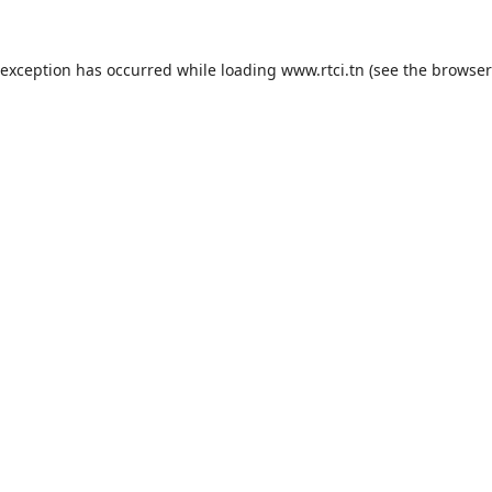
 exception has occurred while loading
www.rtci.tn
(see the
browser