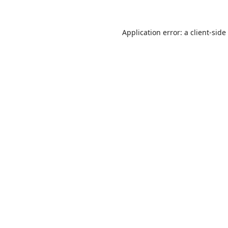
Application error: a
client
-side