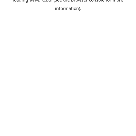
information).