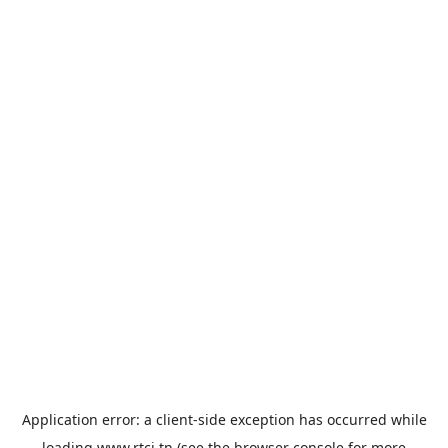
Application error: a
client
-side exception has occurred while
loading
www.rtci.tn
(see the
browser console
for more