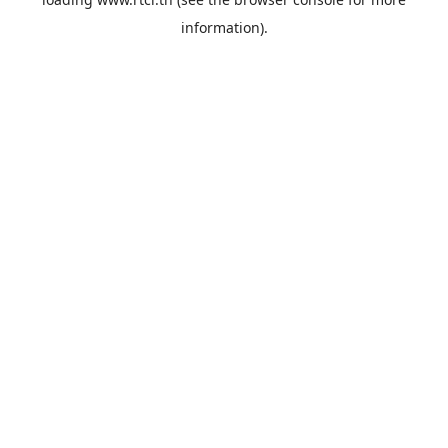
information).