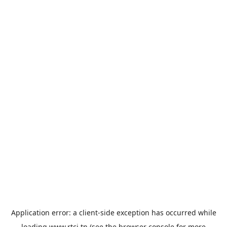
Application error: a
client
-side exception has occurred while
loading
www.rtci.tn
(see the
browser console
for more