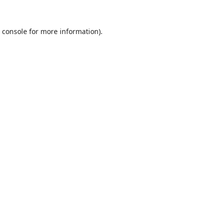
 console
for more information).