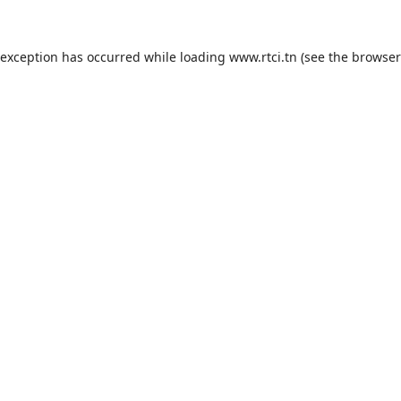
 exception has occurred while loading
www.rtci.tn
(see the
browser