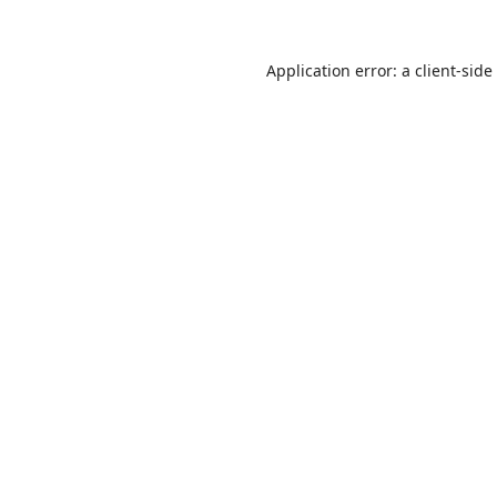
Application error: a
client
-side