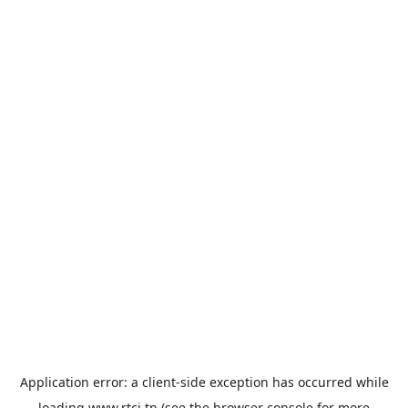
Application error: a
client
-side exception has occurred while
loading
www.rtci.tn
(see the
browser console
for more