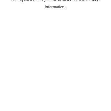
information).