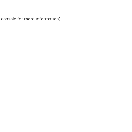
 console
for more information).