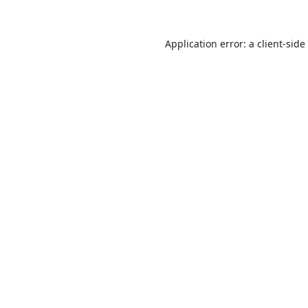
Application error: a
client
-side