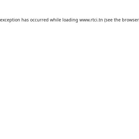
 exception has occurred while loading
www.rtci.tn
(see the
browser