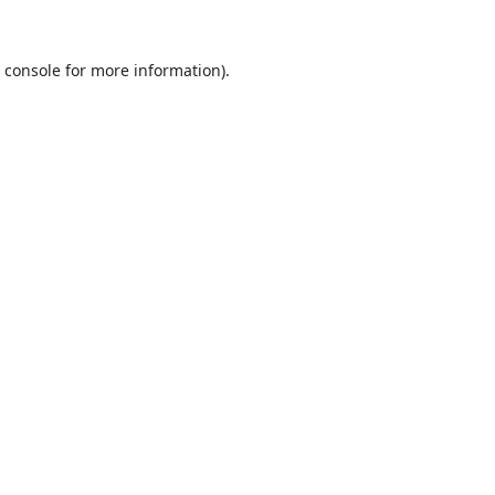
 console
for more information).