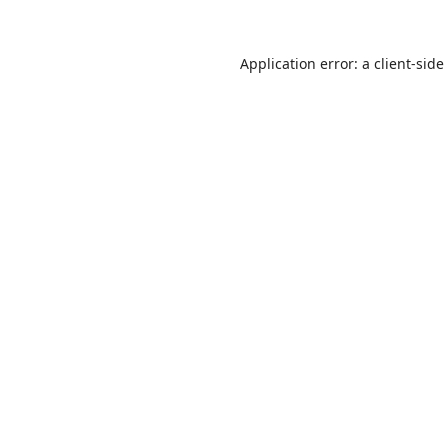
Application error: a
client
-side