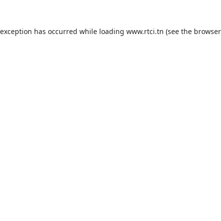
 exception has occurred while loading
www.rtci.tn
(see the
browser