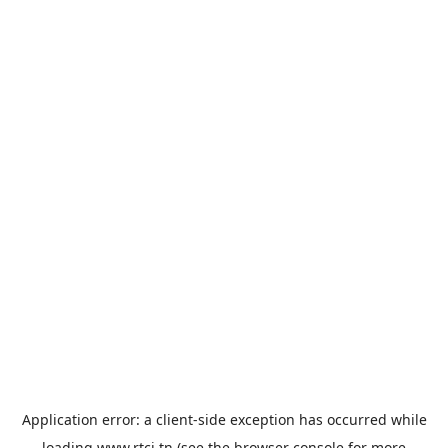
Application error: a
client
-side exception has occurred while
loading
www.rtci.tn
(see the
browser console
for more