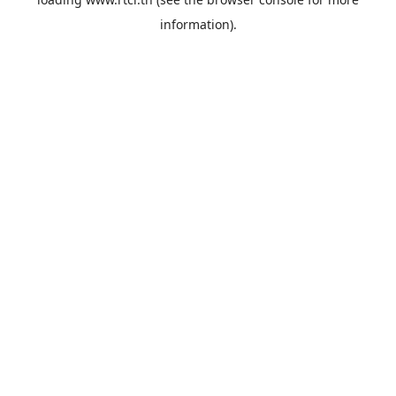
information).