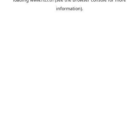
information).