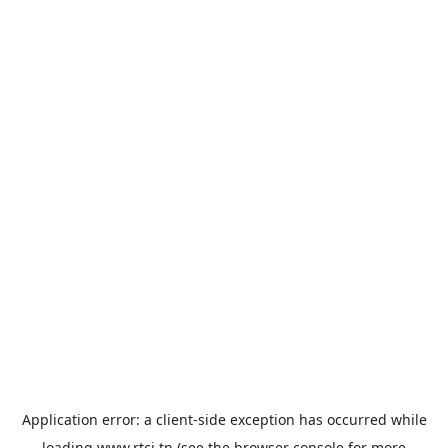
Application error: a
client
-side exception has occurred while
loading
www.rtci.tn
(see the
browser console
for more