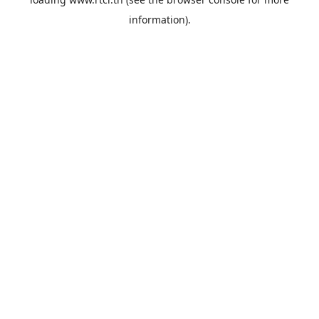
information).