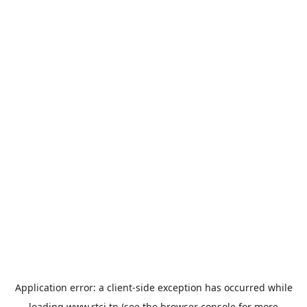
Application error: a
client
-side exception has occurred while
loading
www.rtci.tn
(see the
browser console
for more